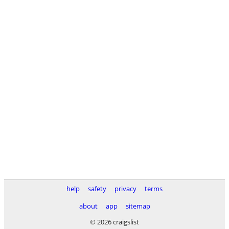
help
safety
privacy
terms
about
app
sitemap
© 2026 craigslist