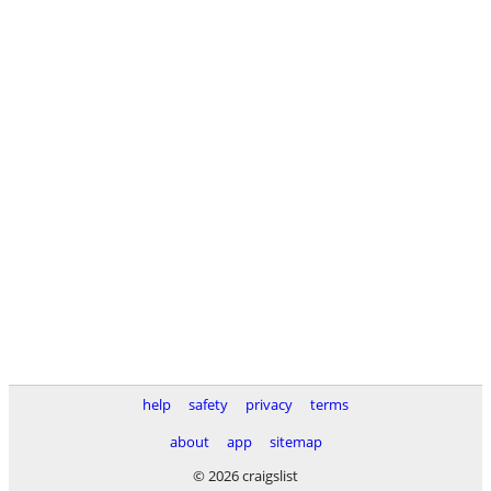
help
safety
privacy
terms
about
app
sitemap
© 2026 craigslist