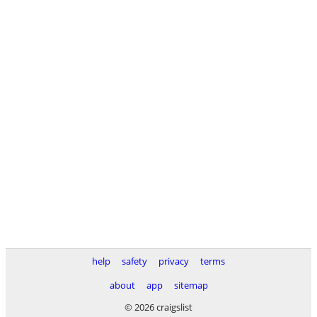
help
safety
privacy
terms
about
app
sitemap
© 2026 craigslist